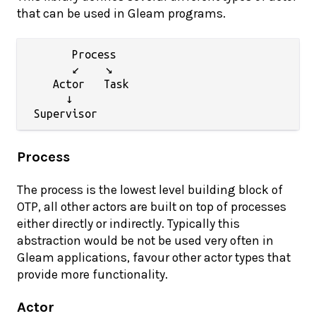
that can be used in Gleam programs.
      Process

      ↙    ↘

   Actor   Task

     ↓

Process
The process is the lowest level building block of
OTP, all other actors are built on top of processes
either directly or indirectly. Typically this
abstraction would be not be used very often in
Gleam applications, favour other actor types that
provide more functionality.
Actor