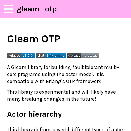
gleam_otp
Gleam OTP
A Gleam library for building fault tolerant multi-
core programs using the actor model. It is
compatible with Erlang's OTP framework.
This library is experimental and will likely have
many breaking changes in the future!
Actor hierarchy
This library defines several different types of actor