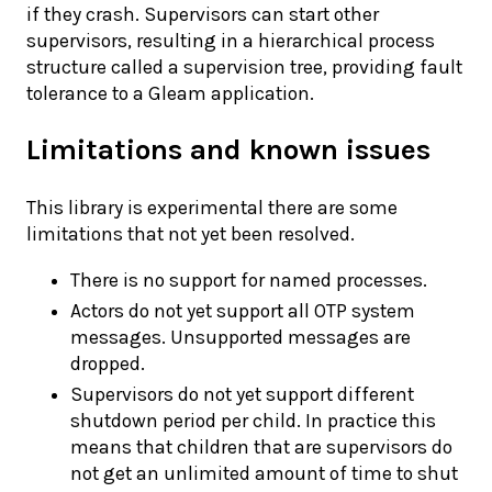
if they crash. Supervisors can start other
supervisors, resulting in a hierarchical process
structure called a supervision tree, providing fault
tolerance to a Gleam application.
Limitations and known issues
This library is experimental there are some
limitations that not yet been resolved.
There is no support for named processes.
Actors do not yet support all OTP system
messages. Unsupported messages are
dropped.
Supervisors do not yet support different
shutdown period per child. In practice this
means that children that are supervisors do
not get an unlimited amount of time to shut