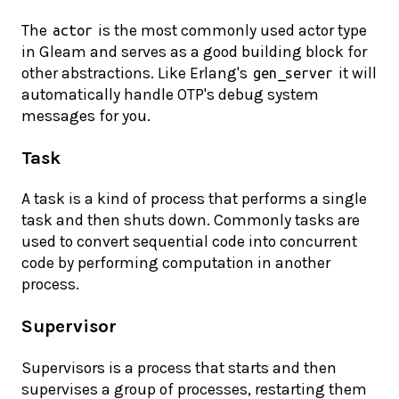
The
is the most commonly used actor type
actor
in Gleam and serves as a good building block for
other abstractions. Like Erlang's
it will
gen_server
automatically handle OTP's debug system
messages for you.
Task
A task is a kind of process that performs a single
task and then shuts down. Commonly tasks are
used to convert sequential code into concurrent
code by performing computation in another
process.
Supervisor
Supervisors is a process that starts and then
supervises a group of processes, restarting them