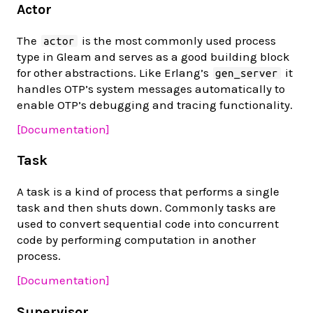
Actor
The
is the most commonly used process
actor
type in Gleam and serves as a good building block
for other abstractions. Like Erlang’s
it
gen_server
handles OTP’s system messages automatically to
enable OTP’s debugging and tracing functionality.
[Documentation]
Task
A task is a kind of process that performs a single
task and then shuts down. Commonly tasks are
used to convert sequential code into concurrent
code by performing computation in another
process.
[Documentation]
Supervisor