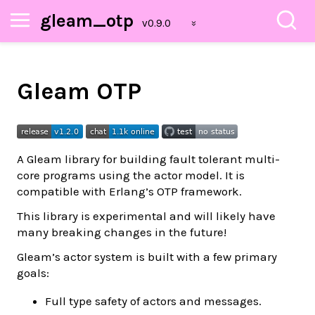
gleam_otp
Gleam OTP
A Gleam library for building fault tolerant multi-
core programs using the actor model. It is
compatible with Erlang’s OTP framework.
This library is experimental and will likely have
many breaking changes in the future!
Gleam’s actor system is built with a few primary
goals:
Full type safety of actors and messages.