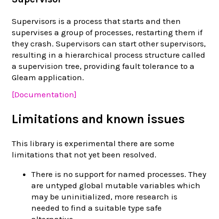
Supervisors is a process that starts and then
supervises a group of processes, restarting them if
they crash. Supervisors can start other supervisors,
resulting in a hierarchical process structure called
a supervision tree, providing fault tolerance to a
Gleam application.
[Documentation]
Limitations and known issues
This library is experimental there are some
limitations that not yet been resolved.
There is no support for named processes. They
are untyped global mutable variables which
may be uninitialized, more research is
needed to find a suitable type safe