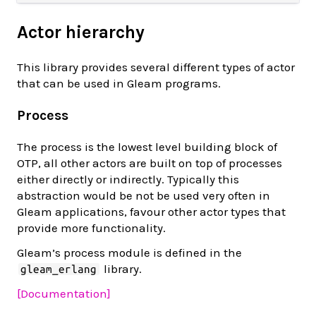
Actor hierarchy
This library provides several different types of actor
that can be used in Gleam programs.
Process
The process is the lowest level building block of
OTP, all other actors are built on top of processes
either directly or indirectly. Typically this
abstraction would be not be used very often in
Gleam applications, favour other actor types that
provide more functionality.
Gleam’s process module is defined in the
library.
gleam_erlang
[Documentation]