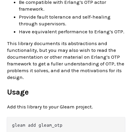
Be compatible with Erlang’s OTP actor
framework.
Provide fault tolerance and self-healing
through supervisors.
Have equivalent performance to Erlang’s OTP.
This library documents its abstractions and
functionality, but you may also wish to read the
documentation or other material on Erlang’s OTP
framework to get a fuller understanding of OTP, the
problems it solves, and and the motivations for its
design.
Usage
Add this library to your Gleam project.