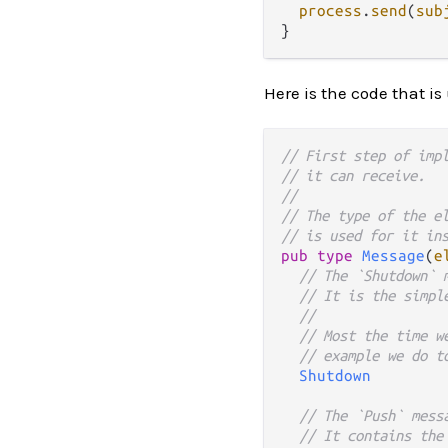
process
.
send
(
sub
Here is the code that is
// First step of imp
// it can receive.
//
// The type of the e
// is used for it in
pub
type
Message
(
e
// The `Shutdown` 
// It is the simpl
//
// Most the time w
// example we do t
Shutdown
// The `Push` mess
// It contains the