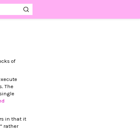
ocks of
 execute
s. The
 single
nd
s in that it
” rather