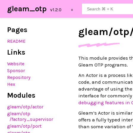
gleam_otp
Pages
gleam/
otp
README
Links
This module provides 
Website
Gleam OTP programs.
Sponsor
An Actor is a process l
Repository
code, and communicate 
Hex
advantage of using the a
Modules
interface for commonly 
debugging features in 
gleam
/otp
/actor
Gleam’s Actor is similar
gleam
/otp
/factory_supervisor
offers a fully typed int
gleam
/otp
/port
than some variation of 
gleam
/otp