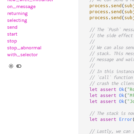
process
.
send
(
sub
on_message
process
.
send
(
sub
returning
process
.
send
(
sub
selecting
send
// The `Push` mess
start
// the side effect
stop
//
stop_abnormal
// We can also sen
// stack. This mes
with_selector
// message and wai
//
// In this instanc
// `call` function
// crash the clien
let
assert
Ok
(
"R
let
assert
Ok
(
"M
let
assert
Ok
(
"J
// The stack is no
let
assert
Error
// Lastly, we can 