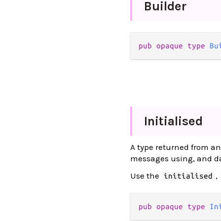
Builder
pub opaque type 
Bu
Initialised
A type returned from an 
messages using, and dat
Use the
,
initialised
pub opaque type 
In