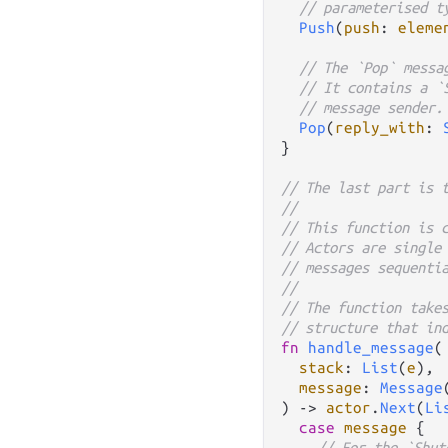
// parameterised t
Push
(
push
: 
eleme
// The `Pop` messa
// It contains a `
// message sender.
Pop
(
reply_with
: 
}

// The last part is 
//
// This function is 
// Actors are single
// messages sequenti
//
// The function take
// structure that in
fn
handle_message
(

stack
: 
List
(
e
),

message
: 
Message
) 
->
actor
.
Next
(
Li
case
message
 {

// For the `Shut