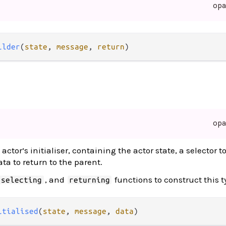
op
ilder
(
state
, 
message
, 
return
)
op
actor’s initialiser, containing the actor state, a selector t
a to return to the parent.
, and
functions to construct this t
selecting
returning
itialised
(
state
, 
message
, 
data
)