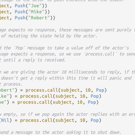
ject
, 
Push
(
"Joe"
))

ject
, 
Push
(
"Mike"
))

ject
, 
Push
(
"Robert"
))

age expects no response, these messages are sent purely 
 of mutating the state held by the actor.
d the `Pop` message to take a value off of the actor's
sage expects a response, so we use `process.call` to sen
t until a reply is received.
e we are giving the actor 10 milliseconds to reply, if t
 doesn't get a reply within this time it will panic and
t process.
obert"
) 
=
process
.
call
(
subject
, 
10
, 
Pop
)

ike"
) 
=
process
.
call
(
subject
, 
10
, 
Pop
)

oe"
) 
=
process
.
call
(
subject
, 
10
, 
Pop
)

w empty, so if we pop again the actor replies with an er
(
Nil
) 
=
process
.
call
(
subject
, 
10
, 
Pop
)

send a message to the actor asking it to shut down.