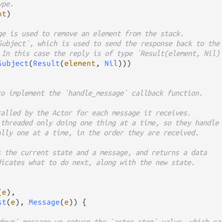
ype.
nt
)

ge is used to remove an element from the stack.
Subject`, which is used to send the response back to the
 In this case the reply is of type `Result(element, Nil)
Subject
(
Result
(
element
, 
Nil
)))

to implement the `handle_message` callback function.
called by the Actor for each message it receives.
 threaded only doing one thing at a time, so they handle
ally one at a time, in the order they are received.
s the current state and a message, and returns a data
dicates what to do next, along with the new state.
(
e
),

st
(
e
), 
Message
(
e
)) {

down` message we return the `actor.stop` value, which ca