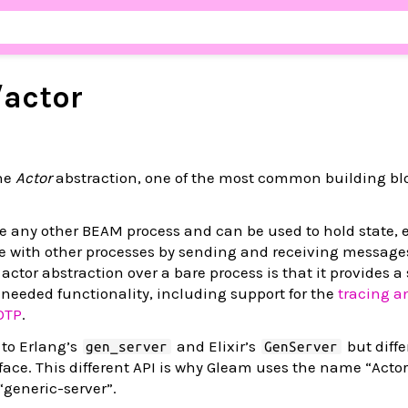
/
actor
the
Actor
abstraction, one of the most common building bl
ike any other BEAM process and can be used to hold state,
with other processes by sending and receiving message
ctor abstraction over a bare process is that it provides a
needed functionality, including support for the
tracing a
OTP
.
 to Erlang’s
and Elixir’s
but differ
gen_server
GenServer
erface. This different API is why Gleam uses the name “Actor
“generic-server”.