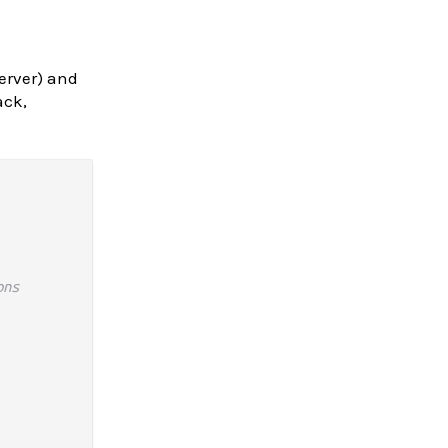
server) and
ack,
ons
 