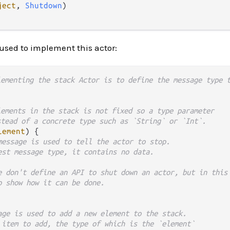
ject
, 
Shutdown
)

 used to implement this actor:
lementing the stack Actor is to define the message type 
lements in the stack is not fixed so a type parameter
stead of a concrete type such as `String` or `Int`.
lement
) {

message is used to tell the actor to stop.
est message type, it contains no data.
e don't define an API to shut down an actor, but in this
o show how it can be done.
age is used to add a new element to the stack.
 item to add, the type of which is the `element`