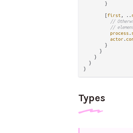
        }

        [
first
, 
..
// Otherw
// elemen
process
.
actor
.
co
        }

      }

    }

  }

Types