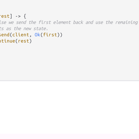
rest
] 
->
 {

ise we send the first element back and use the remaining
ts as the new state.
send
(
client
, 
Ok
(
first
))

ntinue
(
rest
)
