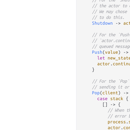
// the actor to 
// We may chose 
// to do this.
Shutdown
->
ac
// For the `Push
// `actor.contin
// queued messag
Push
(
value
) 
->
let
new_stat
actor
.
contin
    }

// For the `Pop`
// sending it or
Pop
(
client
) 
->
case
stack
 {

        [] 
->
 {

// When t
// error 
process
.
actor
.
co