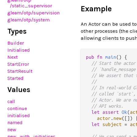
/static_supervisor
Example
gleam
/otp
/supervision
gleam
/otp
/system
An Actor can be used to
Types
other processes (the cli
allowing clients to pus
Builder
Initialised
Next
pub
fn
main
() {

// Start the actor
StartError
// `handle_message
StartResult
// We assert that 
Started
// 
// In real-world G
Values
// called `start`,
// Actor. We are n
call
// API works.
continue
let
assert
Ok
(
ac
initialised
actor
.
new
([]) 
named
let
subject
=
ac
new
new_with_initialiser
// We can send a m