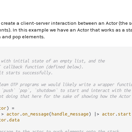
 create a client-server interaction between an Actor (the 
ents). In this example we have an Actor that works as a st
h and pop elements.
 with initial state of an empty list, and the
` callback function (defined below).
it starts successfully.
leam OTP programs we would likely write a wrapper functi
 `push` `pop`, `shutdown` to start and interact with the
ot doing that here for the sake of showing how the Actor
tor
) 
=
|>
actor
.
on_message
(
handle_message
) 
|>
actor
.
start
tor
.
data
essage to the actor to push elements onto the stack.