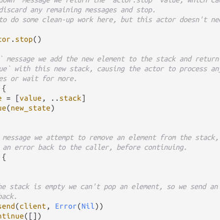
discard any remaining messages and stop.
to do some clean-up work here, but this actor doesn't ne
tor
.
stop
()

` message we add the new element to the stack and return
ue` with this new stack, causing the actor to process an
es or wait for more.
 {

e
=
 [
value
, 
..
stack
]

ue
(
new_state
)

 message we attempt to remove an element from the stack,
 an error back to the caller, before continuing.
 {

he stack is empty we can't pop an element, so we send an
back.
send
(
client
, 
Error
(
Nil
))

ntinue
([])
