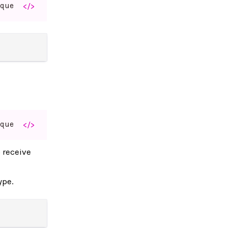
aque
</>
aque
</>
o receive
ype.