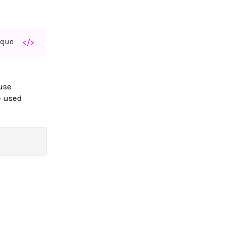
aque
</>
use
e used