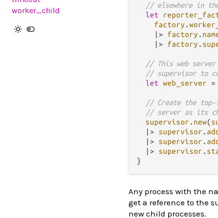
// elsewhere in th
worker_child
let
reporter_fac
factory
.
worker
|>
factory
.
nam
|>
factory
.
sup
// This web server
// supervisor to c
let
web_server
=
// Create the top-
// server as its c
supervisor
.
new
(
s
|>
supervisor
.
ad
|>
supervisor
.
ad
|>
supervisor
.
st
Any process with the na
get a reference to the 
new child processes.