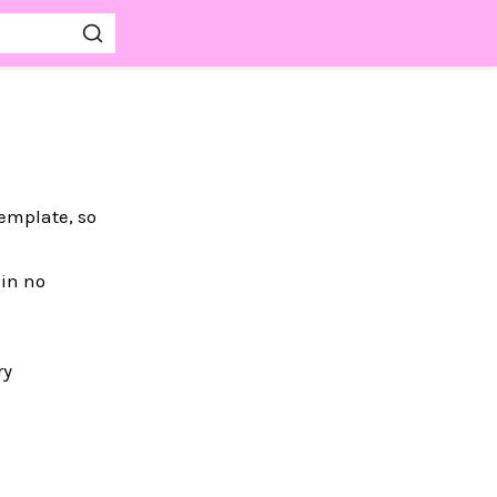
template, so
 in no
ry