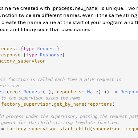
ss name created with
is unique. Two
process.new_name
unction twice are different names, even if the same string
create the name value at the start of your program and t
code and library code that uses names.
request
.
{
type
Request
response
.
{
type
Response
actory_supervisor
his function is called each time a HTTP request is 
web server.
est
(
req
: 
Request
(_), 
reporters
: 
Name
(_)) 
->
Respon
 to the supervisor using the name
factory_supervisor
.
get_by_name
(
reporters
)

ld process under the supervisor, passing the request pat
rgument for the child-starting template function.
=
factory_supervisor
.
start_child
(
supervisor
, 
requ