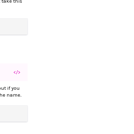
 take this
</>
ut if you
 the name.