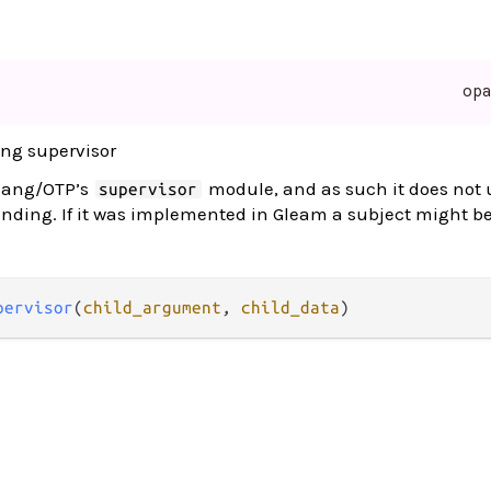
op
ing supervisor
rlang/OTP’s
module, and as such it does not 
supervisor
ending. If it was implemented in Gleam a subject might b
pervisor
(
child_argument
, 
child_data
)