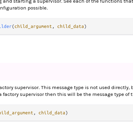
g and starting a supervisor. See each of the functions that
onfiguration possible.
ilder
(
child_argument
, 
child_data
)
ctory supervisor. This message type is not used directly, b
 factory supervisor then this will be the message type of
hild_argument
, 
child_data
)