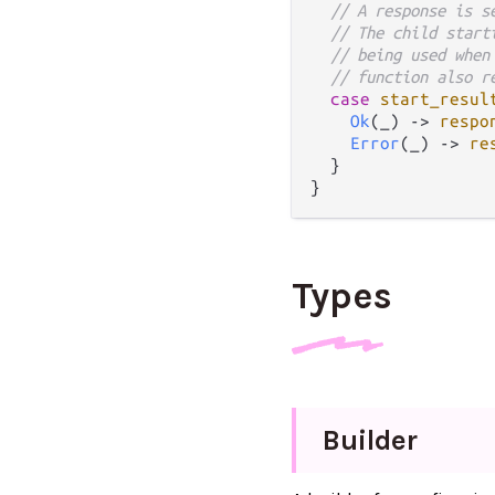
// A response is s
// The child start
// being used when
// function also r
case
start_resul
Ok
(_) 
->
respo
Error
(_) 
->
re
  }

Types
Builder