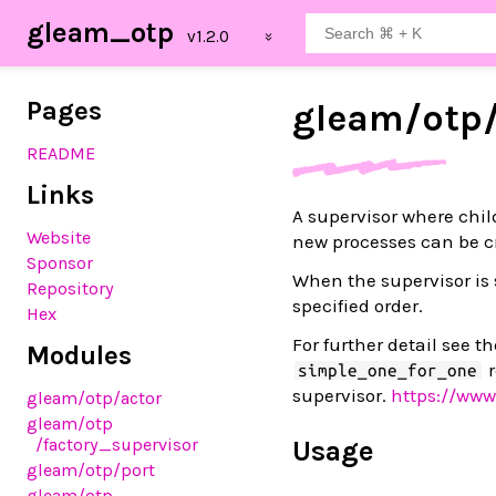
gleam_otp
Pages
gleam/
otp
README
Links
A supervisor where chil
Website
new processes can be c
Sponsor
When the supervisor is 
Repository
specified order.
Hex
For further detail see 
Modules
r
simple_one_for_one
supervisor.
https://www
gleam
/otp
/actor
gleam
/otp
/factory_supervisor
Usage
gleam
/otp
/port
gleam
/otp