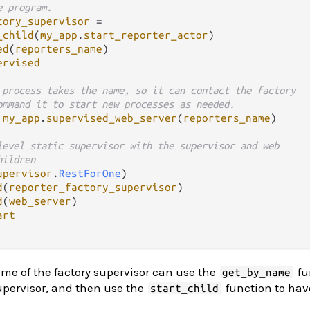
e program.
tory_supervisor
=
_child
(
my_app
.
start_reporter_actor
)

ed
(
reporters_name
)

ervised
 process takes the name, so it can contact the factory
ommand it to start new processes as needed.
my_app
.
supervised_web_server
(
reporters_name
)

level static supervisor with the supervisor and web
hildren
upervisor
.
RestForOne
)

d
(
reporter_factory_supervisor
)

d
(
web_server
)

art
me of the factory supervisor can use the
fu
get_by_name
supervisor, and then use the
function to have
start_child