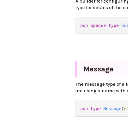
A builder for configurin
type for details of the c
pub opaque type 
Bu
Message
The message type of a fa
are using a name with a
pub type 
Message
(
c