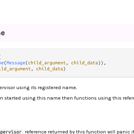
me


me
(
Message
(
child_argument
, 
child_data
)),

ild_argument
, 
child_data
)
ervisor using its registered name.
en started using this name then functions using this refer
reference returned by this function will panic if
upervisor