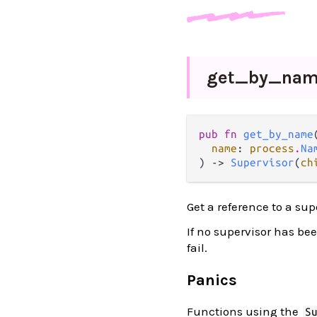
get_
by_
na
pub fn 
get_by_name
(
name
: 
process
.
Na
) -> 
Supervisor
(
ch
Get a reference to a sup
If no supervisor has be
fail.
Panics
Functions using the
S