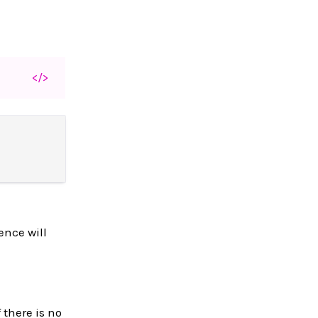
</>
ence will
 there is no