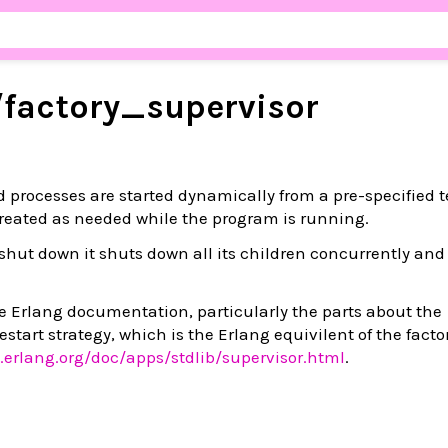
/
factory_
supervisor
d processes are started dynamically from a pre-specified 
reated as needed while the program is running.
shut down it shuts down all its children concurrently and
the Erlang documentation, particularly the parts about the
estart strategy, which is the Erlang equivilent of the facto
.erlang.org/doc/apps/stdlib/supervisor.html
.