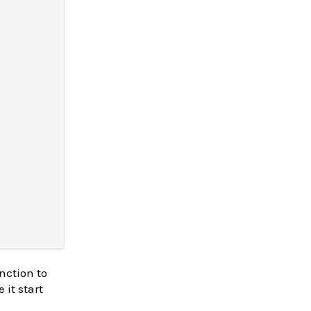
nction to
 it start