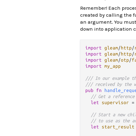
Remember! Each proce
created by calling the f
an argument. You must 
down into application 
import
gleam
/
http
/
import
gleam
/
http
/
import
gleam
/
otp
/
f
import
my_app
/// In our example t
/// received by the 
pub
fn
handle_requ
// Get a reference
let
supervisor
=
// Start a new chi
// to use as the a
let
start_result