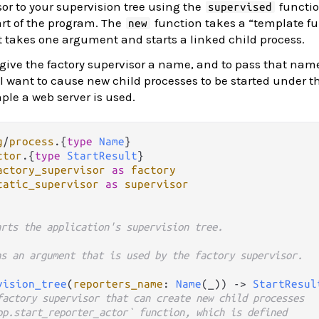
sor to your supervision tree using the
functio
supervised
rt of the program. The
function takes a “template fu
new
t takes one argument and starts a linked child process.
 give the factory supervisor a name, and to pass that nam
ll want to cause new child processes to be started under th
ple a web server is used.
g
/
process
.
{
type
Name
ctor
.
{
type
StartResult
actory_supervisor
as
factory
tatic_supervisor
as
supervisor
arts the application's supervision tree.
as an argument that is used by the factory supervisor.
vision_tree
(
reporters_name
: 
Name
(_)) 
->
StartResul
factory supervisor that can create new child processes
pp.start_reporter_actor` function, which is defined