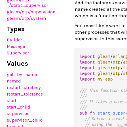
Add the factory supervi
/static_supervisor
name created at the sta
gleam
/otp
/supervision
which is a function tha
gleam
/otp
/system
You most likely want to
Types
other processes that wi
supervisor. In this exam
Builder
Message
Supervisor
import
gleam
/
erlan
Values
import
gleam
/
otp
/
a
import
gleam
/
otp
/
f
import
gleam
/
otp
/
s
get_by_name
import
my_app
named
restart_strategy
/// This function st
restart_tolerance
///
start
/// It takes a name 
start_child
///
pub
fn
start_super
supervised
// Define a named 
supervisor_child
// using the `my_a
timeout