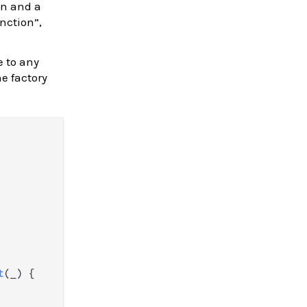
n and a
nction”,
e to any
e factory
t
(_) {
