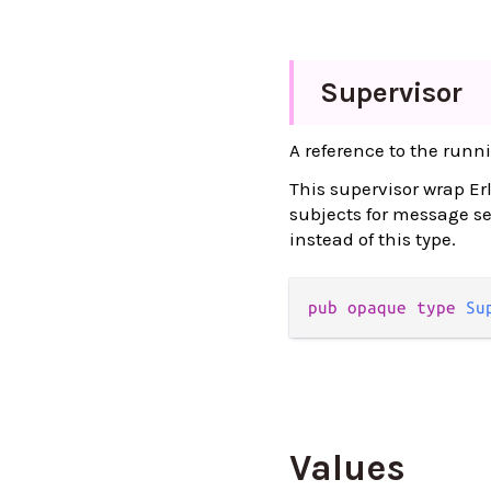
Supervisor
A reference to the runn
This supervisor wrap E
subjects for message s
instead of this type.
pub opaque type 
Su
Values