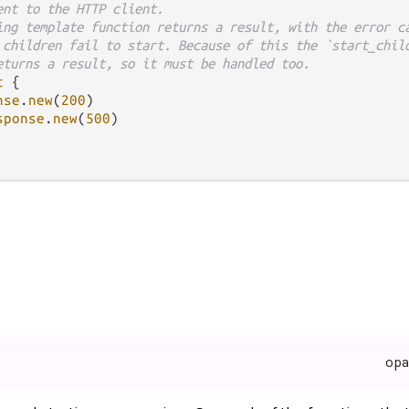
ent to the HTTP client.
ing template function returns a result, with the error c
 children fail to start. Because of this the `start_chil
eturns a result, so it must be handled too.
t
 {

nse
.
new
(
200
)

sponse
.
new
(
500
)

op