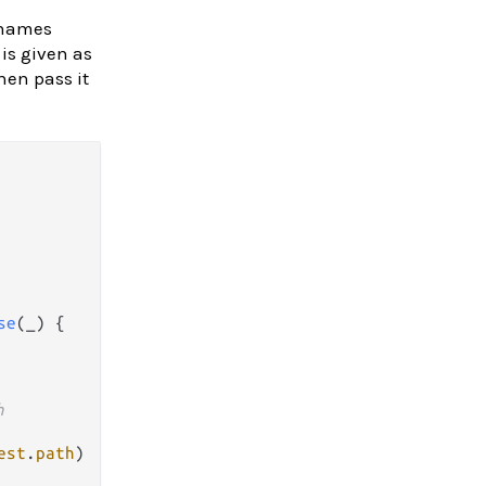
 names
 is given as
hen pass it
se
(_) {

h 
est
.
path
)
